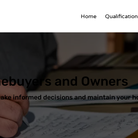
Home
Qualificatio
mebuyers and Owners
make informed decisions and maintain your h