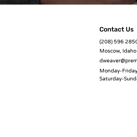
Contact Us
(208) 596 285
Moscow, Idaho
dweaver@premi
Monday-Friday:
Saturday-Sunda