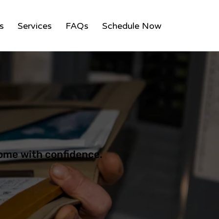
ns
Services
FAQs
Schedule Now
ome with confidence.