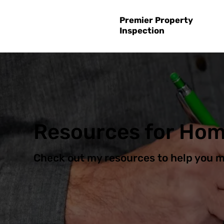
Premier Property
Inspection
Resources for Ho
Check out my resources to help you 