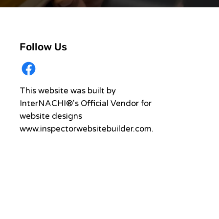
Follow Us
This website was built by
InterNACHI®'s Official Vendor for
website designs
www.inspectorwebsitebuilder.com
.