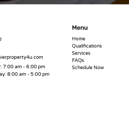
Menu
Home
0
Qualifications
Services
erproperty4u.com
FAQs
 7:00 am - 6:00 pm
Schedule Now
y: 8:00 am - 5:00 pm