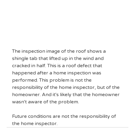
The inspection image of the roof shows a 
shingle tab that lifted up in the wind and 
cracked in half. This is a roof defect that 
happened after a home inspection was 
performed. This problem is not the 
responsibility of the home inspector, but of the 
homeowner. And it's likely that the homeowner 
wasn't aware of the problem.
Future conditions are not the responsibility of 
the home inspector.