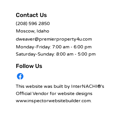
Contact Us
(208) 596 2850
Moscow, Idaho
dweaver@premierproperty4u.com
Monday-Friday: 7:00 am - 6:00 pm
Saturday-Sunday: 8:00 am - 5:00 pm
Follow Us
This website was built by InterNACHI®'s
Official Vendor for website designs
www.inspectorwebsitebuilder.com
.