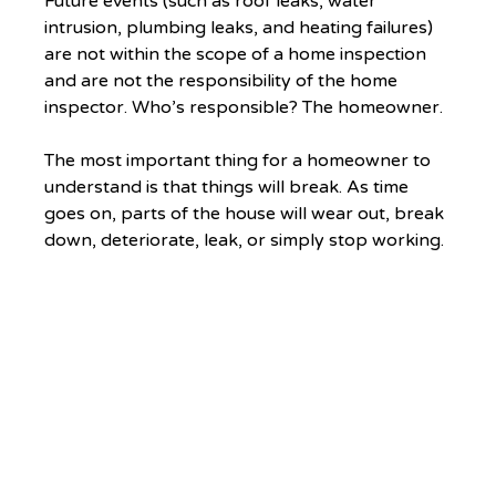
Future events (such as roof leaks, water 
intrusion, plumbing leaks, and heating failures) 
are not within the scope of a home inspection 
and are not the responsibility of the home 
inspector. Who’s responsible? The homeowner. 
The most important thing for a homeowner to 
understand is that things will break. As time 
goes on, parts of the house will wear out, break 
down, deteriorate, leak, or simply stop working. 