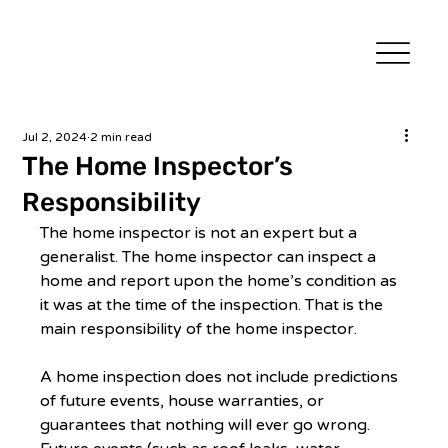
Jul 2, 2024
2 min read
The Home Inspector’s
Responsibility
The home inspector is not an expert but a 
generalist. The home inspector can inspect a 
home and report upon the home’s condition as 
it was at the time of the inspection. That is the 
main responsibility of the home inspector. 
A home inspection does not include predictions 
of future events, house warranties, or 
guarantees that nothing will ever go wrong. 