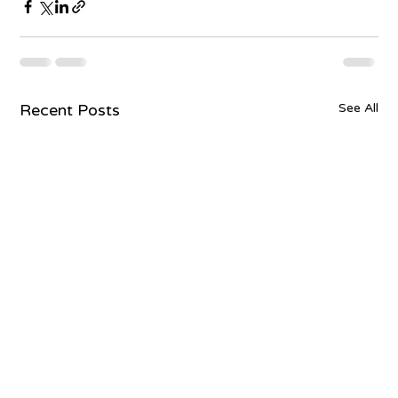
Recent Posts
See All