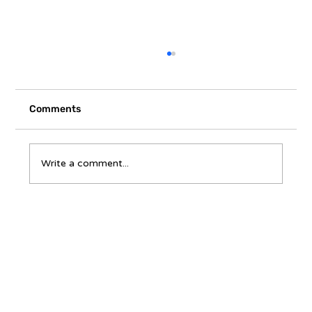
Comments
Write a comment...
A Homeowner’s Questions