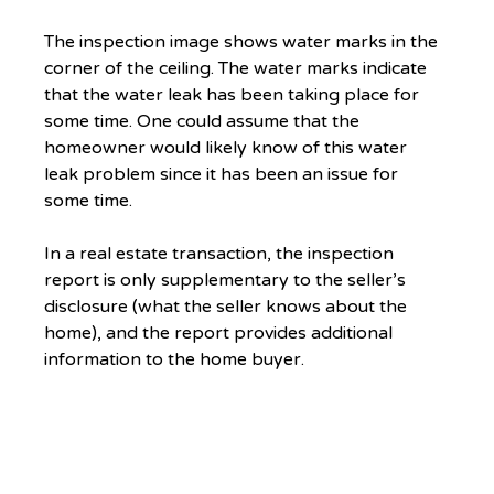
The inspection image shows water marks in the 
corner of the ceiling. The water marks indicate 
that the water leak has been taking place for 
some time. One could assume that the 
homeowner would likely know of this water 
leak problem since it has been an issue for 
some time.
In a real estate transaction, the inspection 
report is only supplementary to the seller’s 
disclosure (what the seller knows about the 
home), and the report provides additional 
information to the home buyer.